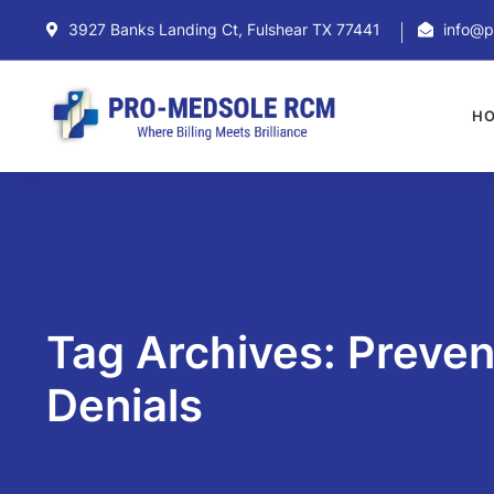
3927 Banks Landing Ct, Fulshear TX 77441
info@p
H
Tag Archives: Preve
Denials