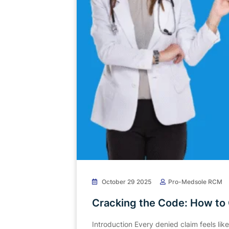
October 29 2025
Pro-Medsole RCM
Cracking the Code: How to
Introduction Every denied claim feels lik