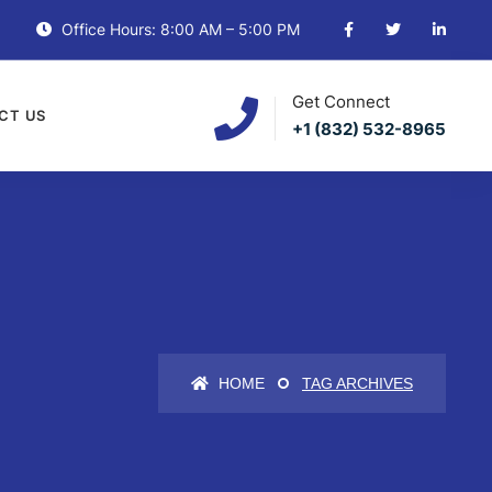
Office Hours: 8:00 AM – 5:00 PM
Get Connect
CT US
+1 (832) 532-8965
HOME
TAG ARCHIVES