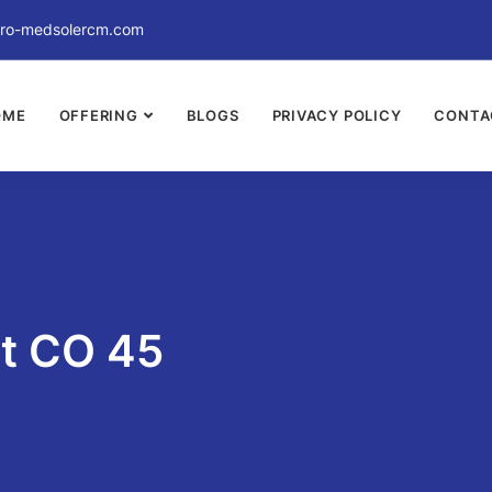
ro-medsolercm.com
OME
OFFERING
BLOGS
PRIVACY POLICY
CONTA
nt CO 45