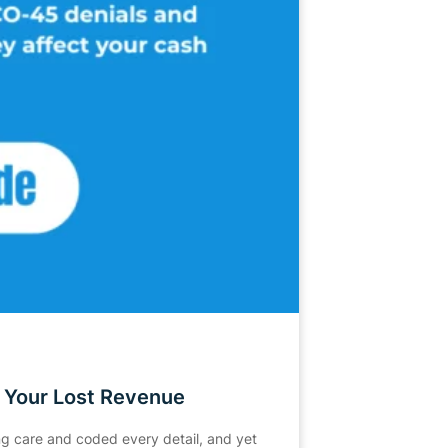
 Your Lost Revenue
ing care and coded every detail, and yet