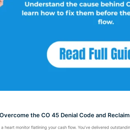
 Overcome the CO 45 Denial Code and Reclaim
e a heart monitor flatlining your cash flow. You’ve delivered outstand