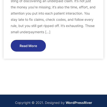
sting of discovering an underpaid claim. It’s not just
the money you’re missing; it’s also the time, effort, and
attention you put into each patient interaction. You
stay late to fix claims, check codes, and follow every
rule, but you still get ripped off. It’s exhausting. Those
small underpayments […]
Read More
Copyright © 2021. Designed by
WordPressRiver