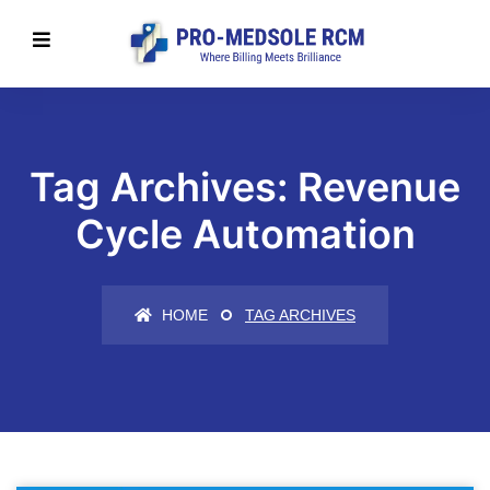
Tag Archives: Revenue
Cycle Automation
HOME
TAG ARCHIVES