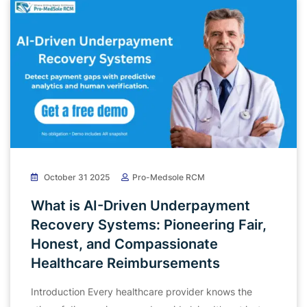
October 31 2025
Pro-Medsole RCM
What is AI-Driven Underpayment
Recovery Systems: Pioneering Fair,
Honest, and Compassionate
Healthcare Reimbursements
Introduction Every healthcare provider knows the