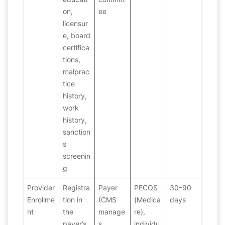
on,
ee
licensur
e, board
certifica
tions,
malprac
tice
history,
work
history,
sanction
s
screenin
g
Provider
Registra
Payer
PECOS
30–90
Enrollme
tion in
(CMS
(Medica
days
nt
the
manage
re),
payer’s
s
individu