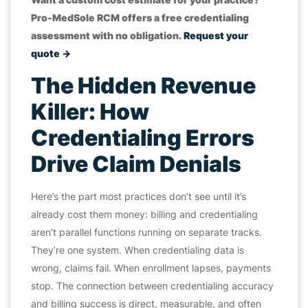
Pro-MedSole RCM offers a free credentialing
assessment with no obligation.
Request your
quote →
The Hidden Revenue
Killer: How
Credentialing Errors
Drive Claim Denials
Here’s the part most practices don’t see until it’s
already cost them money: billing and credentialing
aren’t parallel functions running on separate tracks.
They’re one system. When credentialing data is
wrong, claims fail. When enrollment lapses, payments
stop. The connection between credentialing accuracy
and billing success is direct, measurable, and often