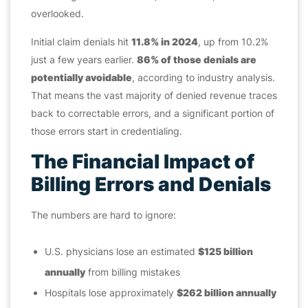
overlooked.
Initial claim denials hit
11.8% in 2024
, up from 10.2%
just a few years earlier.
86% of those denials are
potentially avoidable
, according to industry analysis.
That means the vast majority of denied revenue traces
back to correctable errors, and a significant portion of
those errors start in credentialing.
The Financial Impact of
Billing Errors and Denials
The numbers are hard to ignore:
U.S. physicians lose an estimated
$125 billion
annually
from billing mistakes
Hospitals lose approximately
$262 billion annually