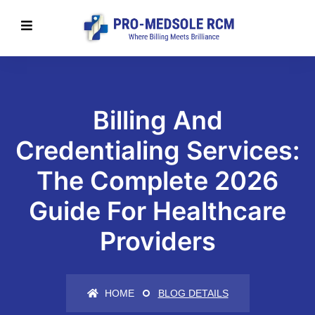
Billing And
Credentialing Services:
The Complete 2026
Guide For Healthcare
Providers
HOME
BLOG DETAILS