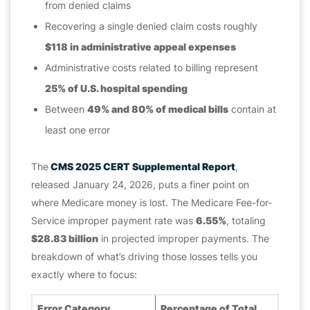
from denied claims
Recovering a single denied claim costs roughly
$118 in administrative appeal expenses
Administrative costs related to billing represent
25% of U.S. hospital spending
Between
49% and 80% of medical bills
contain at
least one error
The
CMS 2025 CERT Supplemental Report
,
released January 24, 2026, puts a finer point on
where Medicare money is lost. The Medicare Fee-for-
Service improper payment rate was
6.55%
, totaling
$28.83 billion
in projected improper payments. The
breakdown of what’s driving those losses tells you
exactly where to focus:
Error Category
Percentage of Total