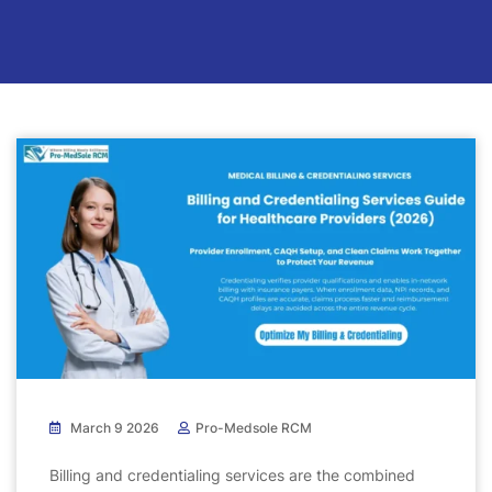
March 9 2026
Pro-Medsole RCM
Billing and credentialing services are the combined