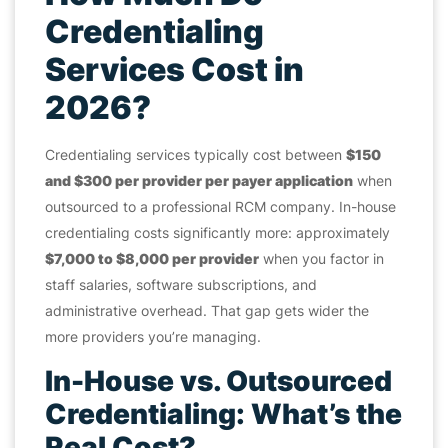
Credentialing
Services Cost in
2026?
Credentialing services typically cost between
$150
and $300 per provider per payer application
when
outsourced to a professional RCM company. In-house
credentialing costs significantly more: approximately
$7,000 to $8,000 per provider
when you factor in
staff salaries, software subscriptions, and
administrative overhead. That gap gets wider the
more providers you’re managing.
In-House vs. Outsourced
Credentialing: What’s the
Real Cost?