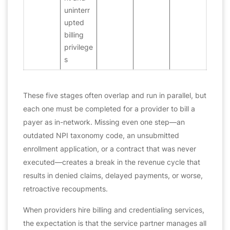
uninterr
upted
billing
privilege
s
These five stages often overlap and run in parallel, but
each one must be completed for a provider to bill a
payer as in-network. Missing even one step—an
outdated NPI taxonomy code, an unsubmitted
enrollment application, or a contract that was never
executed—creates a break in the revenue cycle that
results in denied claims, delayed payments, or worse,
retroactive recoupments.
When providers hire billing and credentialing services,
the expectation is that the service partner manages all