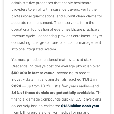
administrative processes that enable healthcare
providers to enroll with insurance payers, verify their
professional qualifications, and submit clean claims for
accurate reimbursement. These services form the
operational foundation of every healthcare practice’s
revenue cycle—connecting provider enrollment, payer
contracting, charge capture, and claims management
into one integrated system.
Yet most practices underestimate what’s at stake.
Credentialing delays cost the average physician over
$50,000 in lost revenue
, according to recent
industry data. Initial claim denials reached
11.8% in
2024
— up from 10.2% just a few years earlier—and
86% of those denials are potentially avoidable
. The
financial damage compounds quickly: U.S. physicians
collectively lose an estimated
$125 billion each year
from billing errors alone. For medical billing and