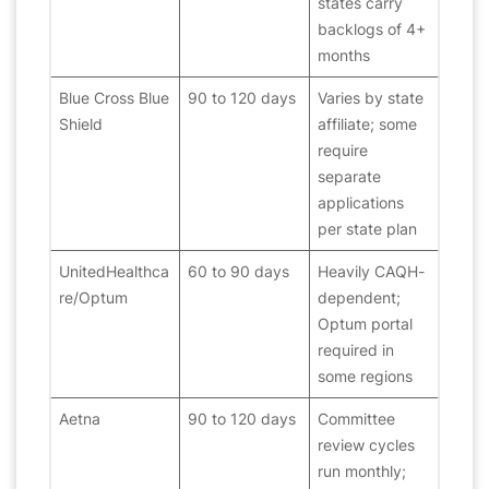
states carry
backlogs of 4+
months
Blue Cross Blue
90 to 120 days
Varies by state
Shield
affiliate; some
require
separate
applications
per state plan
UnitedHealthca
60 to 90 days
Heavily CAQH-
re/Optum
dependent;
Optum portal
required in
some regions
Aetna
90 to 120 days
Committee
review cycles
run monthly;