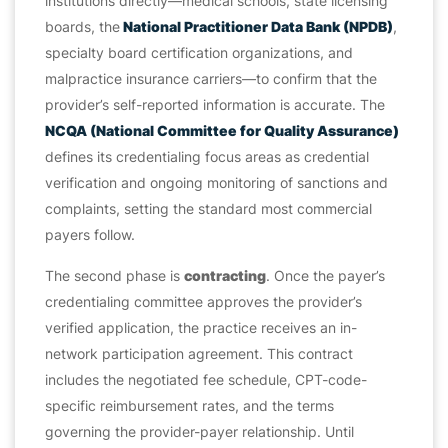
institutions directly—medical schools, state licensing
boards, the
National Practitioner Data Bank (NPDB)
,
specialty board certification organizations, and
malpractice insurance carriers—to confirm that the
provider’s self-reported information is accurate. The
NCQA (National Committee for Quality Assurance)
defines its credentialing focus areas as credential
verification and ongoing monitoring of sanctions and
complaints, setting the standard most commercial
payers follow.
The second phase is
contracting
. Once the payer’s
credentialing committee approves the provider’s
verified application, the practice receives an in-
network participation agreement. This contract
includes the negotiated fee schedule, CPT-code-
specific reimbursement rates, and the terms
governing the provider-payer relationship. Until