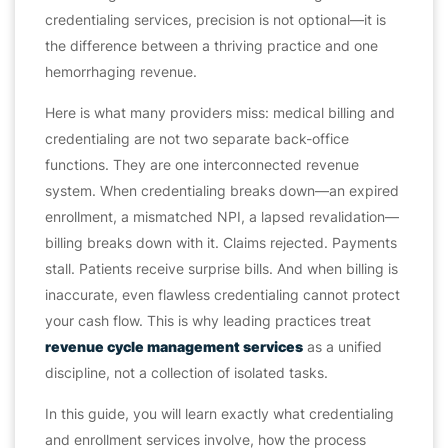
credentialing services, precision is not optional—it is
the difference between a thriving practice and one
hemorrhaging revenue.
Here is what many providers miss: medical billing and
credentialing are not two separate back-office
functions. They are one interconnected revenue
system. When credentialing breaks down—an expired
enrollment, a mismatched NPI, a lapsed revalidation—
billing breaks down with it. Claims rejected. Payments
stall. Patients receive surprise bills. And when billing is
inaccurate, even flawless credentialing cannot protect
your cash flow. This is why leading practices treat
revenue cycle management services
as a unified
discipline, not a collection of isolated tasks.
In this guide, you will learn exactly what credentialing
and enrollment services involve, how the process