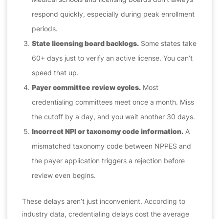
respond quickly, especially during peak enrollment
periods.
State licensing board backlogs.
Some states take
60+ days just to verify an active license. You can’t
speed that up.
Payer committee review cycles.
Most
credentialing committees meet once a month. Miss
the cutoff by a day, and you wait another 30 days.
Incorrect NPI or taxonomy code information.
A
mismatched taxonomy code between NPPES and
the payer application triggers a rejection before
review even begins.
These delays aren’t just inconvenient. According to
industry data, credentialing delays cost the average