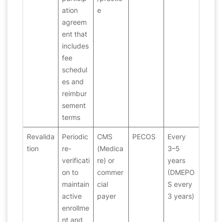
ation
e
agreem
ent that
includes
fee
schedul
es and
reimbur
sement
terms
Revalida
Periodic
CMS
PECOS
Every
tion
re-
(Medica
3–5
verificati
re) or
years
on to
commer
(DMEPO
maintain
cial
S every
active
payer
3 years)
enrollme
nt and