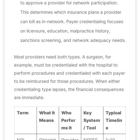
to approve a provider for network participation.
This determines which insurance plans a provider
can bill as in-network. Payer credentialing focuses
on licensure, education, malpractice history,
sanctions screening, and network adequacy needs.
Most providers need both types. A surgeon, for
example, must be credentialed with the hospital to
perform procedures
and
credentialed with each payer
to be reimbursed for those procedures. When either
credentialing type lapses, the financial consequences
are immediate.
Term
What It
Who
Key
Typical
Means
Perfor
System
Timelin
ms It
/ Tool
e
NPI
Obtainin
Provider
NPPES
1–10