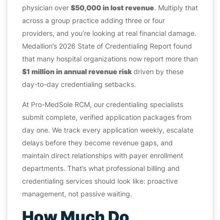
physician over
$50,000 in lost revenue
. Multiply that
across a group practice adding three or four
providers, and you’re looking at real financial damage.
Medallion’s 2026 State of Credentialing Report found
that many hospital organizations now report more than
$1 million in annual revenue risk
driven by these
day-to-day credentialing setbacks.
At Pro-MedSole RCM, our credentialing specialists
submit complete, verified application packages from
day one. We track every application weekly, escalate
delays before they become revenue gaps, and
maintain direct relationships with payer enrollment
departments. That’s what professional billing and
credentialing services should look like: proactive
management, not passive waiting.
How Much Do