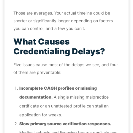
Those are averages. Your actual timeline could be
shorter or significantly longer depending on factors
you can control, and a few you can’t.
What Causes
Credentialing Delays?
Five issues cause most of the delays we see, and four
of them are preventable:
Incomplete CAQH profiles or missing
documentation.
A single missing malpractice
certificate or an unattested profile can stall an
application for weeks.
Slow primary source verification responses.
Medical schools and licensing boards don’t always