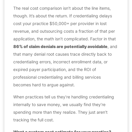
The real cost comparison isn’t about the line items,
though. It’s about the return. If credentialing delays
cost your practice $50,000+ per provider in lost
revenue, and outsourcing costs a fraction of that per
application, the math isn’t complicated. Factor in that
86% of claim denials are potentially avoidable
, and
that many denial root causes trace directly back to
credentialing errors, incorrect enrollment data, or
expired payer participation, and the ROI of
professional credentialing and billing services
becomes hard to argue against.
When practices tell us they’re handling credentialing
internally to save money, we usually find they’re
spending more than they realize. They just aren’t
tracking the full cost.
Want a custom cost estimate for your practice?