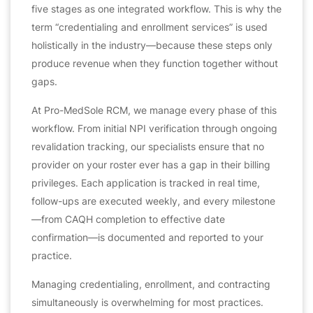
five stages as one integrated workflow. This is why the
term “credentialing and enrollment services” is used
holistically in the industry—because these steps only
produce revenue when they function together without
gaps.
At Pro-MedSole RCM, we manage every phase of this
workflow. From initial NPI verification through ongoing
revalidation tracking, our specialists ensure that no
provider on your roster ever has a gap in their billing
privileges. Each application is tracked in real time,
follow-ups are executed weekly, and every milestone
—from CAQH completion to effective date
confirmation—is documented and reported to your
practice.
Managing credentialing, enrollment, and contracting
simultaneously is overwhelming for most practices.