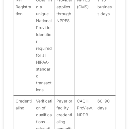
Registra
g a
applies
(CMS)
busines
tion
unique
through
s days
National
NPPES
Provider
Identifie
r
required
for all
HIPAA-
standar
d
transact
ions
Credenti
Verificati
Payer or
CAQH
60–90
aling
on of
facility
ProView,
days
qualifica
credenti
NPDB
tions —
aling
educati
committ