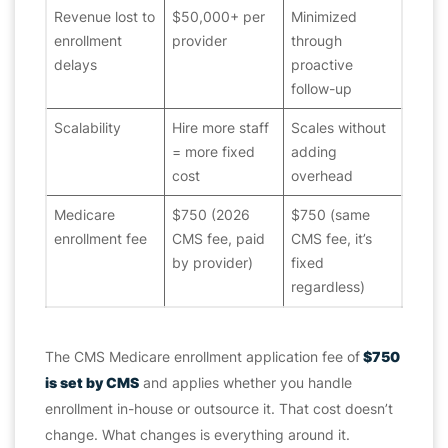
Revenue lost to
$50,000+ per
Minimized
enrollment
provider
through
delays
proactive
follow-up
Scalability
Hire more staff
Scales without
= more fixed
adding
cost
overhead
Medicare
$750 (2026
$750 (same
enrollment fee
CMS fee, paid
CMS fee, it’s
by provider)
fixed
regardless)
The CMS Medicare enrollment application fee of
$750
is set by CMS
and applies whether you handle
enrollment in-house or outsource it. That cost doesn’t
change. What changes is everything around it.