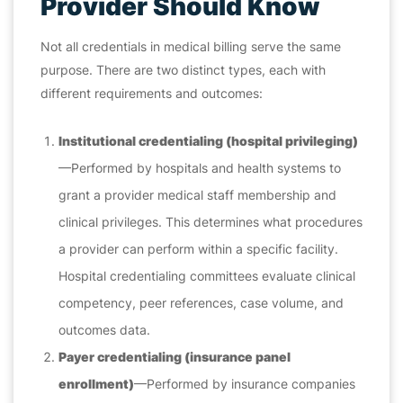
Provider Should Know
Not all credentials in medical billing serve the same
purpose. There are two distinct types, each with
different requirements and outcomes:
Institutional credentialing (hospital privileging)
—Performed by hospitals and health systems to
grant a provider medical staff membership and
clinical privileges. This determines what procedures
a provider can perform within a specific facility.
Hospital credentialing committees evaluate clinical
competency, peer references, case volume, and
outcomes data.
Payer credentialing (insurance panel
enrollment)
—Performed by insurance companies