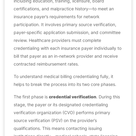
including education, training, licensure, board
certifications, and malpractice history—to meet an
insurance payer’s requirements for network
participation. It involves primary source verification,
payer-specific application submission, and committee
review. Healthcare providers must complete
credentialing with each insurance payer individually to
bill that payer as an in-network provider and receive
contracted reimbursement rates.
To understand medical billing credentialing fully, it
helps to break the process into its two core phases.
The first phase is
credential verification
. During this
stage, the payer or its designated credentialing
verification organization (CVO) performs primary
source verification (PSV) on the provider’s
qualifications. This means contacting issuing