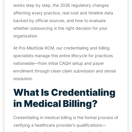
works step by step, the 2026 regulatory changes
affecting every practice, real cost and timeline data
backed by official sources, and how to evaluate
whether outsourcing is the right decision for your
organization.
At Pro-MedSole RCM, our credentialing and billing
specialists manage this entire lifecycle for practices
nationwide—from initial CAQH setup and payer
enrollment through clean claim submission and denial
resolution.
What Is Credentialing
in Medical Billing?
Credentialing in medical billing is the formal process of
verifying a healthcare provider’s qualifications—