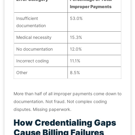
Improper Payments
Insufficient
53.0%
documentation
Medical necessity
15.3%
No documentation
12.0%
Incorrect coding
11.1%
Other
8.5%
More than half of all improper payments come down to
documentation. Not fraud. Not complex coding
disputes. Missing paperwork.
How Credentialing Gaps
Cause Billing Failures