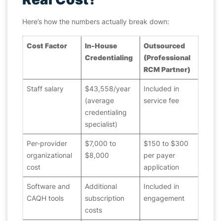
Here’s how the numbers actually break down:
Cost Factor
In-House
Outsourced
Credentialing
(Professional
RCM Partner)
Staff salary
$43,558/year
Included in
(average
service fee
credentialing
specialist)
Per-provider
$7,000 to
$150 to $300
organizational
$8,000
per payer
cost
application
Software and
Additional
Included in
CAQH tools
subscription
engagement
costs