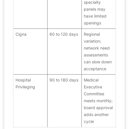
specialty
panels may
have limited
openings
Cigna
60 to 120 days
Regional
variation;
network need
assessments
can slow down
acceptance
Hospital
90 to 180 days
Medical
Privileging
Executive
Committee
meets monthly;
board approval
adds another
cycle