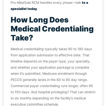
Pro-MedSole RCM handles every phase—talk
to a
specialist today
.
How Long Does
Medical Credentialing
Take?
Medical credentialing typically takes 90 to 180 days
from application submission to effective date. That
timeline depends on the payer type, your specialty,
and whether your application package is complete
when it’s submitted. Medicare enrollment through
PECOS generally lands in the 60 to 90 day range.
Commercial payer credentialing runs longer, often 90
to 150 days. And hospital privileging? That can stretch
to six months depending on the facility’s medical
executive committee schedule.