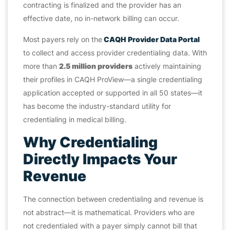
contracting is finalized and the provider has an
effective date, no in-network billing can occur.
Most payers rely on the
CAQH Provider Data Portal
to collect and access provider credentialing data. With
more than
2.5 million providers
actively maintaining
their profiles in CAQH ProView—a single credentialing
application accepted or supported in all 50 states—it
has become the industry-standard utility for
credentialing in medical billing.
Why Credentialing
Directly Impacts Your
Revenue
The connection between credentialing and revenue is
not abstract—it is mathematical. Providers who are
not credentialed with a payer simply cannot bill that