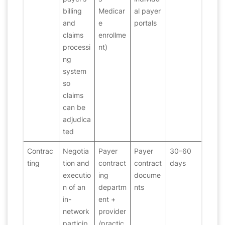
billing
Medicar
al payer
and
e
portals
claims
enrollme
processi
nt)
ng
system
so
claims
can be
adjudica
ted
Contrac
Negotia
Payer
Payer
30–60
ting
tion and
contract
contract
days
executio
ing
docume
n of an
departm
nts
in-
ent +
network
provider
particip
/practic