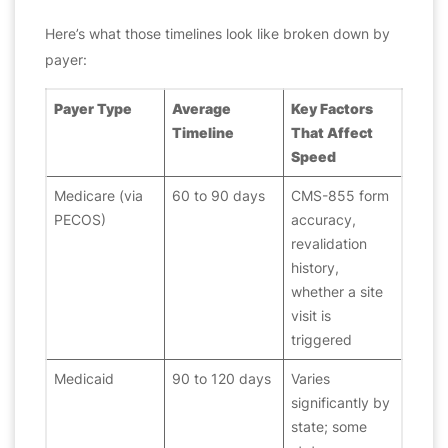
Here’s what those timelines look like broken down by
payer:
Payer Type
Average
Key Factors
Timeline
That Affect
Speed
Medicare (via
60 to 90 days
CMS-855 form
PECOS)
accuracy,
revalidation
history,
whether a site
visit is
triggered
Medicaid
90 to 120 days
Varies
significantly by
state; some