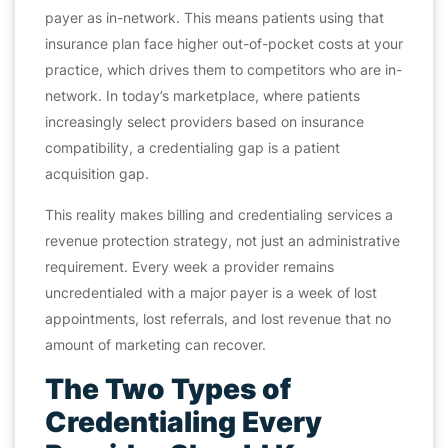
payer as in-network. This means patients using that
insurance plan face higher out-of-pocket costs at your
practice, which drives them to competitors who
are
in-
network. In today’s marketplace, where patients
increasingly select providers based on insurance
compatibility, a credentialing gap is a patient
acquisition gap.
This reality makes billing and credentialing services a
revenue protection strategy, not just an administrative
requirement. Every week a provider remains
uncredentialed with a major payer is a week of lost
appointments, lost referrals, and lost revenue that no
amount of marketing can recover.
The Two Types of
Credentialing Every