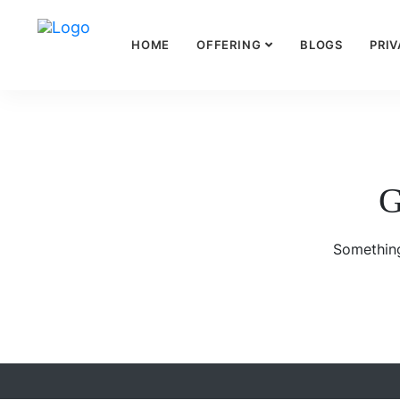
HOME
OFFERING
BLOGS
PRIV
G
Something