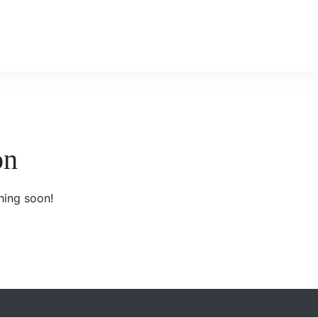
on
hing soon!