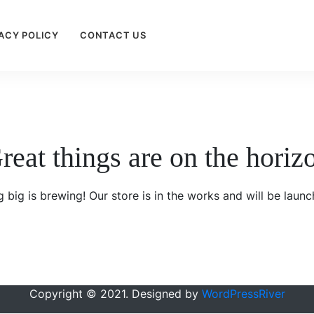
ACY POLICY
CONTACT US
reat things are on the horiz
 big is brewing! Our store is in the works and will be launc
Copyright © 2021. Designed by
WordPressRiver