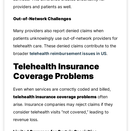
providers and patients as well.
Out-of-Network Challenges
Many providers also report denied claims when
patients unknowingly use out-of-network providers for
telehealth care. These denied claims contribute to the
broader
telehealth reimbursement issues in US
.
Telehealth Insurance
Coverage Problems
Even when services are correctly coded and billed,
telehealth insurance coverage problems
often
arise. Insurance companies may reject claims if they
consider telehealth visits “not covered,” leading to
revenue loss.