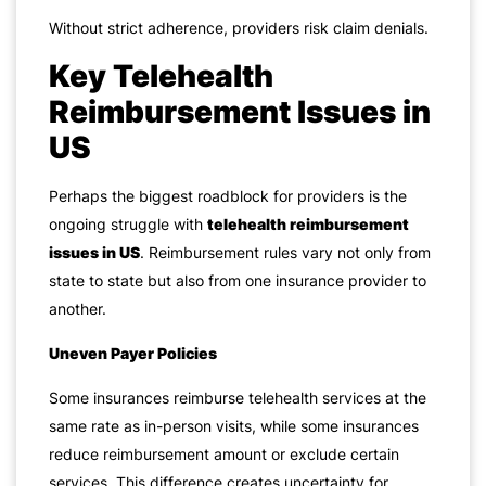
Without strict adherence, providers risk claim denials.
Key Telehealth
Reimbursement Issues in
US
Perhaps the biggest roadblock for providers is the
ongoing struggle with
telehealth reimbursement
issues in US
. Reimbursement rules vary not only from
state to state but also from one insurance provider to
another.
Uneven Payer Policies
Some insurances reimburse telehealth services at the
same rate as in-person visits, while some insurances
reduce reimbursement amount or exclude certain
services. This difference creates uncertainty for