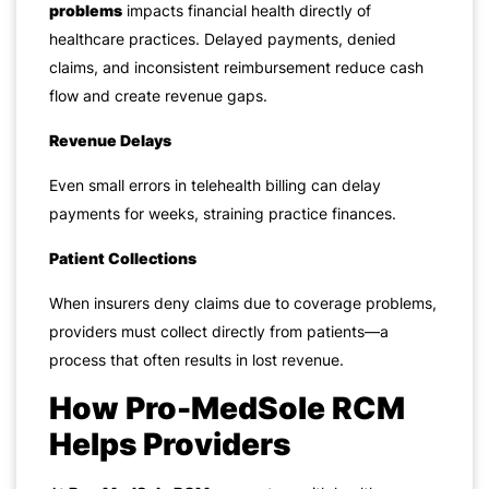
problems
impacts financial health directly of
healthcare practices. Delayed payments, denied
claims, and inconsistent reimbursement reduce cash
flow and create revenue gaps.
Revenue Delays
Even small errors in telehealth billing can delay
payments for weeks, straining practice finances.
Patient Collections
When insurers deny claims due to coverage problems,
providers must collect directly from patients—a
process that often results in lost revenue.
How Pro-MedSole RCM
Helps Providers