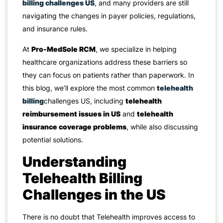
billing challenges US
, and many providers are still
navigating the changes in payer policies, regulations,
and insurance rules.
At
Pro-MedSole RCM
, we specialize in helping
healthcare organizations address these barriers so
they can focus on patients rather than paperwork. In
this blog, we’ll explore the most common
telehealth
billing
challenges US, including
telehealth
reimbursement issues in US
and
telehealth
insurance coverage problems
, while also discussing
potential solutions.
Understanding
Telehealth Billing
Challenges in the US
There is no doubt that Telehealth improves access to