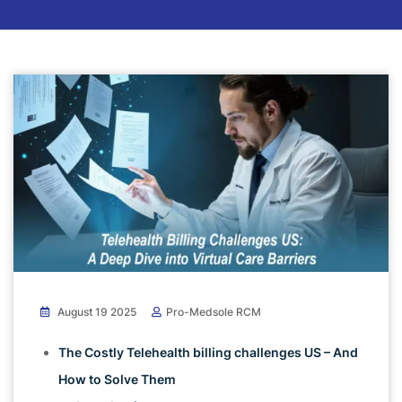
August 19 2025
Pro-Medsole RCM
The Costly Telehealth billing challenges US – And
How to Solve Them