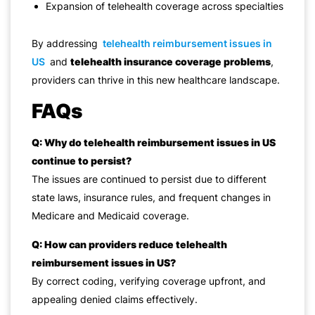
Expansion of telehealth coverage across specialties
By addressing
telehealth reimbursement issues in
US
and
telehealth insurance coverage problems
,
providers can thrive in this new healthcare landscape.
FAQs
Q: Why do telehealth reimbursement issues in US
continue to persist?
The issues are continued to persist due to different
state laws, insurance rules, and frequent changes in
Medicare and Medicaid coverage.
Q: How can providers reduce telehealth
reimbursement issues in US?
By correct coding, verifying coverage upfront, and
appealing denied claims effectively.