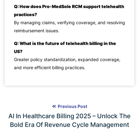
Q: How does Pro-MedSole RCM support telehealth
practices?
By managing claims, verifying coverage, and resolving
reimbursement issues.
Q: What is the future of telehealth billing in the
US?
Greater policy standardization, expanded coverage,
and more efficient billing practices.
Previous Post
AI In Healthcare Billing 2025 – Unlock The
Bold Era Of Revenue Cycle Management