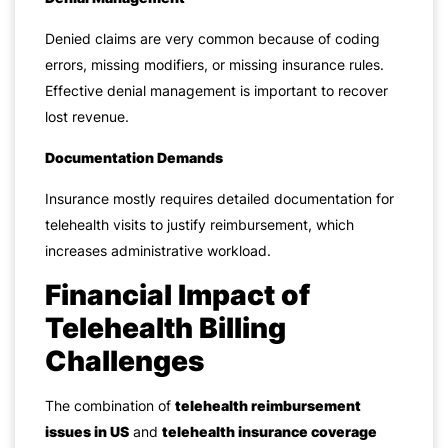
Denied claims are very common because of coding
errors, missing modifiers, or missing insurance rules.
Effective denial management is important to recover
lost revenue.
Documentation Demands
Insurance mostly requires detailed documentation for
telehealth visits to justify reimbursement, which
increases administrative workload.
Financial Impact of
Telehealth Billing
Challenges
The combination of
telehealth reimbursement
issues in US
and
telehealth insurance coverage