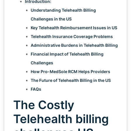
Introduction:
Understanding Telehealth Billing
Challenges in the US
Key Telehealth Reimbursement Issues in US
Telehealth Insurance Coverage Problems
Administrative Burdens in Telehealth Billing
Financial Impact of Telehealth Billing
Challenges
How Pro-MedSole RCM Helps Providers
The Future of Telehealth Billing in the US
FAQs
The Costly
Telehealth billing