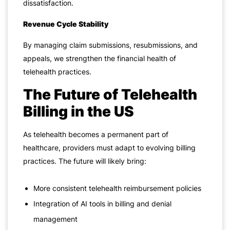
dissatisfaction.
Revenue Cycle Stability
By managing claim submissions, resubmissions, and
appeals, we strengthen the financial health of
telehealth practices.
The Future of Telehealth
Billing in the US
As telehealth becomes a permanent part of
healthcare, providers must adapt to evolving billing
practices. The future will likely bring:
More consistent telehealth reimbursement policies
Integration of AI tools in billing and denial
management