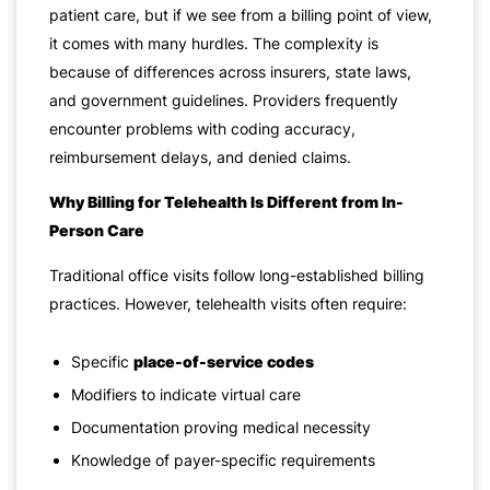
patient care, but if we see from a billing point of view,
it comes with many hurdles. The complexity is
because of differences across insurers, state laws,
and government guidelines. Providers frequently
encounter problems with coding accuracy,
reimbursement delays, and denied claims.
Why Billing for Telehealth Is Different from In-
Person Care
Traditional office visits follow long-established billing
practices. However, telehealth visits often require:
Specific
place-of-service codes
Modifiers to indicate virtual care
Documentation proving medical necessity
Knowledge of payer-specific requirements