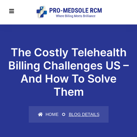
The Costly Telehealth
Billing Challenges US –
And How To Solve
Them
HOME
BLOG DETAILS