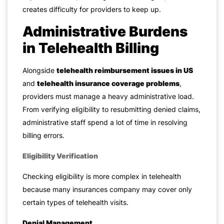
creates difficulty for providers to keep up.
Administrative Burdens
in Telehealth Billing
Alongside
telehealth reimbursement issues in US
and
telehealth insurance coverage problems
,
providers must manage a heavy administrative load.
From verifying eligibility to resubmitting denied claims,
administrative staff spend a lot of time in resolving
billing errors.
Eligibility Verification
Checking eligibility is more complex in telehealth
because many insurances company may cover only
certain types of telehealth visits.
Denial Management