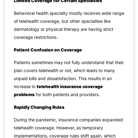
Limited Coverage for Certain Specialties
Behavioral health specialty mostly receives wide range
of telehealth coverage, but other specialties like
dermatology or physical therapy are having strict
coverage restrictions.
Patient Confusion on Coverage
Patients sometimes may not fully understand that their
plan covers telehealth or not, which leads to many
unpaid bills and dissatisfaction. This results in an
increase in
telehealth insurance coverage
problems
for both patients and providers.
Rapidly Changing Rules
During the pandemic, insurance companies expanded
telehealth coverage. However, as temporary
implementations, coverage rules shift again, which