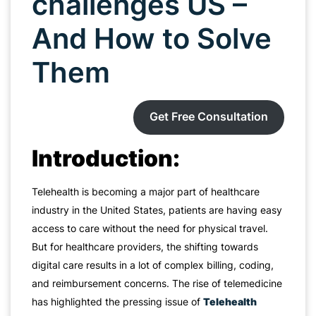
challenges US –
And How to Solve
Them
Get Free Consultation
Introduction:
Telehealth is becoming a major part of healthcare
industry in the United States, patients are having easy
access to care without the need for physical travel.
But for healthcare providers, the shifting towards
digital care results in a lot of complex billing, coding,
and reimbursement concerns. The rise of telemedicine
has highlighted the pressing issue of
Telehealth