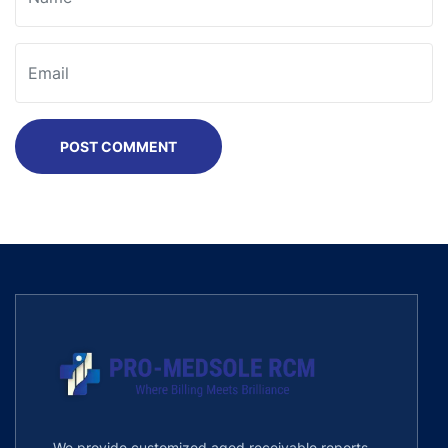
POST COMMENT
We provide customized aged receivable reports