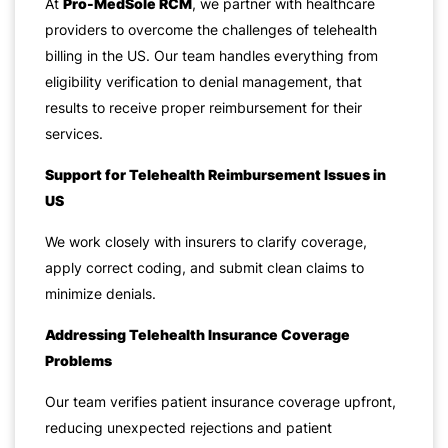
At
Pro-MedSole RCM
, we partner with healthcare
providers to overcome the challenges of telehealth
billing in the US. Our team handles everything from
eligibility verification to denial management, that
results to receive proper reimbursement for their
services.
Support for Telehealth Reimbursement Issues in
US
We work closely with insurers to clarify coverage,
apply correct coding, and submit clean claims to
minimize denials.
Addressing Telehealth Insurance Coverage
Problems
Our team verifies patient insurance coverage upfront,
reducing unexpected rejections and patient