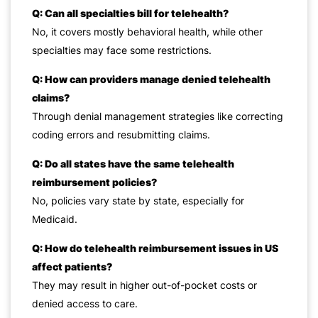
Q: Can all specialties bill for telehealth?
No, it covers mostly behavioral health, while other
specialties may face some restrictions.
Q: How can providers manage denied telehealth
claims?
Through denial management strategies like correcting
coding errors and resubmitting claims.
Q: Do all states have the same telehealth
reimbursement policies?
No, policies vary state by state, especially for
Medicaid.
Q: How do telehealth reimbursement issues in US
affect patients?
They may result in higher out-of-pocket costs or
denied access to care.