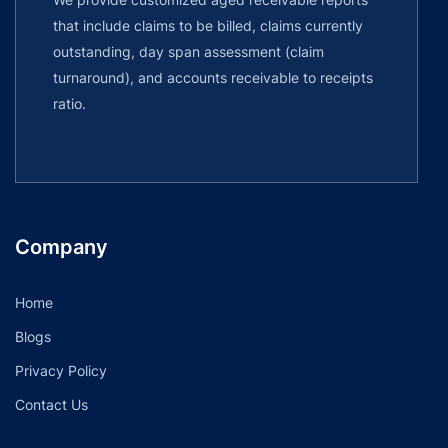
that include claims to be billed, claims currently
outstanding, day span assessment (claim
turnaround), and accounts receivable to receipts
ratio.
Company
Home
Blogs
Privacy Policy
Contact Us