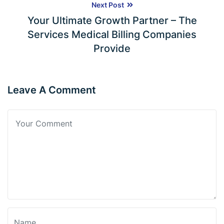
Next Post
Your Ultimate Growth Partner – The
Services Medical Billing Companies
Provide
Leave A Comment