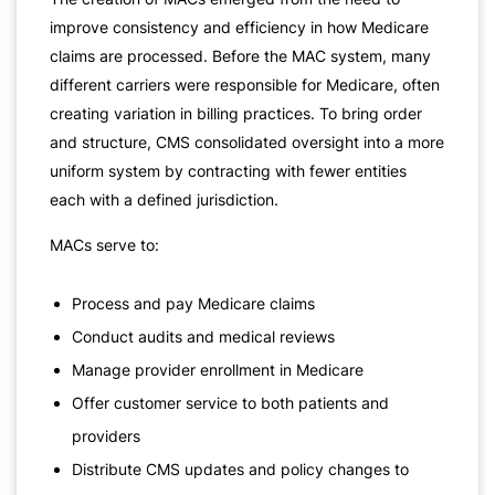
improve consistency and efficiency in how Medicare
claims are processed. Before the MAC system, many
different carriers were responsible for Medicare, often
creating variation in billing practices. To bring order
and structure, CMS consolidated oversight into a more
uniform system by contracting with fewer entities
each with a defined jurisdiction.
MACs serve to:
Process and pay Medicare claims
Conduct audits and medical reviews
Manage provider enrollment in Medicare
Offer customer service to both patients and
providers
Distribute CMS updates and policy changes to