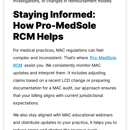
investigations, or changes in reimbursement models.
Staying Informed:
How Pro-MedSole
RCM Helps
For medical practices, MAC regulations can feel
complex and inconsistent. That’s where
Pro-MedSole
RCM
assist you. We consistently monitor MAC
updates and interpret them. It includes adjusting
claims based on a recent LCD change or preparing
documentation for a MAC audit, our approach ensures
that your billing aligns with current jurisdictional
expectations.
We also stay aligned with MAC educational webinars
and distribute updates to your practice, it helps you to
reduce errors and shorten the revenue cycle.