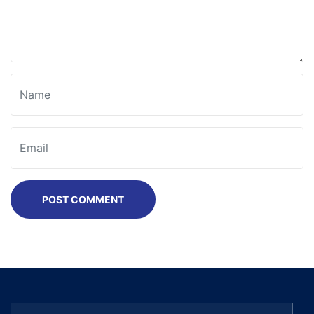
POST COMMENT