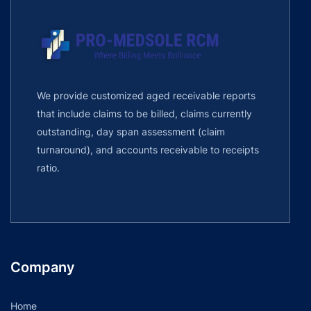
We provide customized aged receivable reports
that include claims to be billed, claims currently
outstanding, day span assessment (claim
turnaround), and accounts receivable to receipts
ratio.
Company
Home