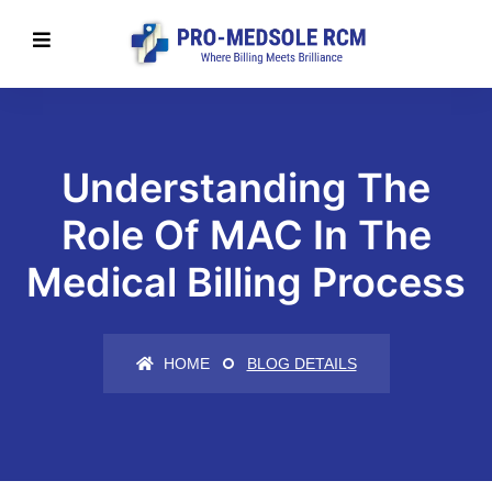
Understanding The
Role Of MAC In The
Medical Billing Process
HOME
BLOG DETAILS