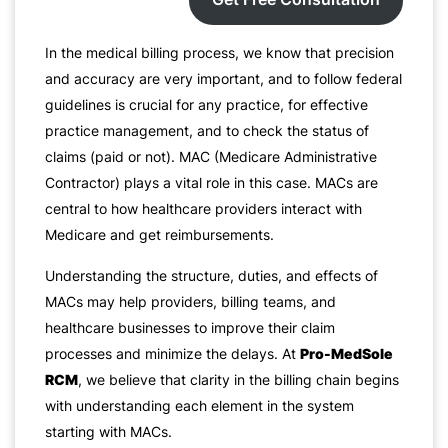
In the medical billing process, we know that precision
and accuracy are very important, and to follow federal
guidelines is crucial for any practice, for effective
practice management, and to check the status of
claims (paid or not). MAC (Medicare Administrative
Contractor) plays a vital role in this case. MACs are
central to how healthcare providers interact with
Medicare and get reimbursements.
Understanding the structure, duties, and effects of
MACs may help providers, billing teams, and
healthcare businesses to improve their claim
processes and minimize the delays. At
Pro-MedSole
RCM
, we believe that clarity in the billing chain begins
with understanding each element in the system
starting with MACs.