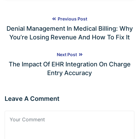
Previous Post
Denial Management In Medical Billing: Why
You’re Losing Revenue And How To Fix It
Next Post
The Impact Of EHR Integration On Charge
Entry Accuracy
Leave A Comment