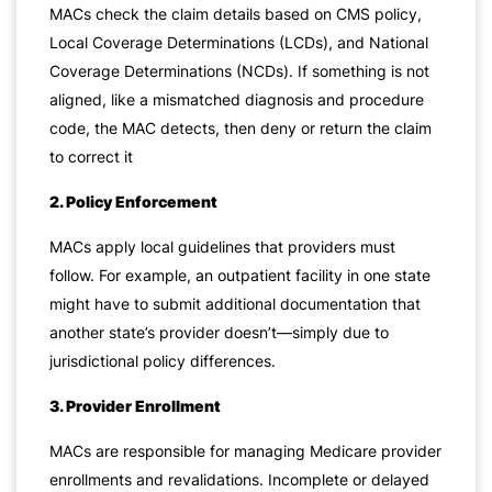
MACs check the claim details based on CMS policy,
Local Coverage Determinations (LCDs), and National
Coverage Determinations (NCDs). If something is not
aligned, like a mismatched diagnosis and procedure
code, the MAC detects, then deny or return the claim
to correct it
2. Policy Enforcement
MACs apply local guidelines that providers must
follow. For example, an outpatient facility in one state
might have to submit additional documentation that
another state’s provider doesn’t—simply due to
jurisdictional policy differences.
3. Provider Enrollment
MACs are responsible for managing Medicare provider
enrollments and revalidations. Incomplete or delayed