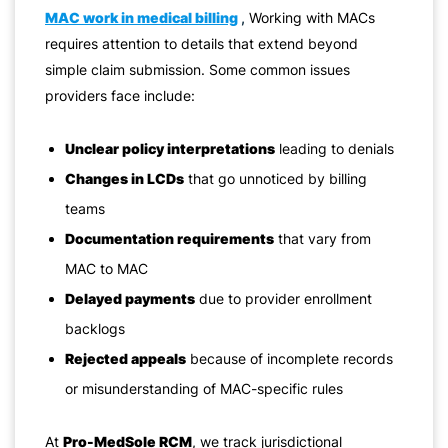
MAC work in medical billing
,
Working with MACs
requires attention to details that extend beyond
simple claim submission. Some common issues
providers face include:
Unclear policy interpretations
leading to denials
Changes in LCDs
that go unnoticed by billing
teams
Documentation requirements
that vary from
MAC to MAC
Delayed payments
due to provider enrollment
backlogs
Rejected appeals
because of incomplete records
or misunderstanding of MAC-specific rules
At
Pro-MedSole RCM
, we track jurisdictional