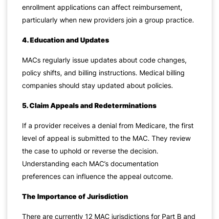
enrollment applications can affect reimbursement,
particularly when new providers join a group practice.
4. Education and Updates
MACs regularly issue updates about code changes,
policy shifts, and billing instructions. Medical billing
companies should stay updated about policies.
5. Claim Appeals and Redeterminations
If a provider receives a denial from Medicare, the first
level of appeal is submitted to the MAC. They review
the case to uphold or reverse the decision.
Understanding each MAC’s documentation
preferences can influence the appeal outcome.
The Importance of Jurisdiction
There are currently 12 MAC jurisdictions for Part B and