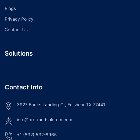
Blogs
Privacy Policy
Contact Us
Solutions
Contact Info
3927 Banks Landing Ct, Fulshear TX 77441
info@pro-medsolercm.com
+1 (832) 532-8965