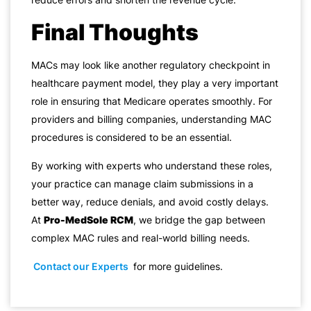
Final Thoughts
MACs may look like another regulatory checkpoint in
healthcare payment model, they play a very important
role in ensuring that Medicare operates smoothly. For
providers and billing companies, understanding MAC
procedures is considered to be an essential.
By working with experts who understand these roles,
your practice can manage claim submissions in a
better way, reduce denials, and avoid costly delays.
At
Pro-MedSole RCM
, we bridge the gap between
complex MAC rules and real-world billing needs.
Contact our Experts
for more guidelines.