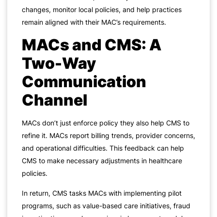
changes, monitor local policies, and help practices
remain aligned with their MAC’s requirements.
MACs and CMS: A
Two-Way
Communication
Channel
MACs don’t just enforce policy they also help CMS to
refine it. MACs report billing trends, provider concerns,
and operational difficulties. This feedback can help
CMS to make necessary adjustments in healthcare
policies.
In return, CMS tasks MACs with implementing pilot
programs, such as value-based care initiatives, fraud