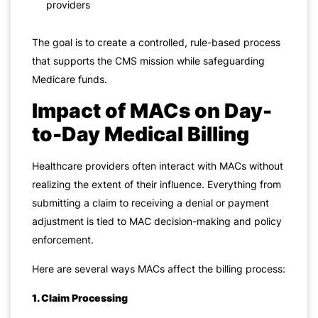
providers
The goal is to create a controlled, rule-based process
that supports the CMS mission while safeguarding
Medicare funds.
Impact of MACs on Day-
to-Day Medical Billing
Healthcare providers often interact with MACs without
realizing the extent of their influence. Everything from
submitting a claim to receiving a denial or payment
adjustment is tied to MAC decision-making and policy
enforcement.
Here are several ways MACs affect the billing process:
1. Claim Processing