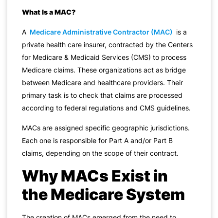
What Is a MAC?
A
Medicare Administrative Contractor (MAC)
is a
private health care insurer, contracted by the Centers
for Medicare & Medicaid Services (CMS) to process
Medicare claims. These organizations act as bridge
between Medicare and healthcare providers. Their
primary task is to check that claims are processed
according to federal regulations and CMS guidelines.
MACs are assigned specific geographic jurisdictions.
Each one is responsible for Part A and/or Part B
claims, depending on the scope of their contract.
Why MACs Exist in
the Medicare System
The creation of MACs emerged from the need to