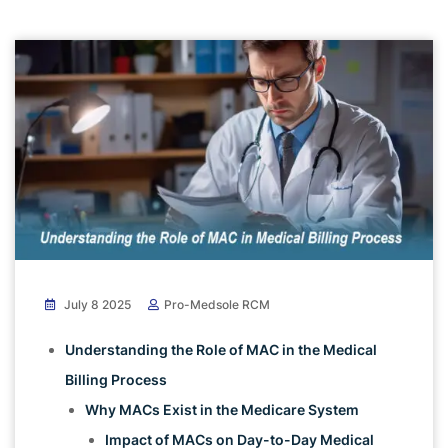
July 8 2025
Pro-Medsole RCM
Understanding the Role of MAC in the Medical
Billing Process
Why MACs Exist in the Medicare System
Impact of MACs on Day-to-Day Medical