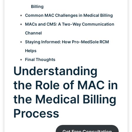
Billing
Common MAC Challenges in Medical Billing
MACs and CMS: A Two-Way Communication
Channel
Staying Informed: How Pro-MedSole RCM
Helps
Final Thoughts
Understanding
the Role of MAC in
the Medical Billing
Process
Get Free Consultation