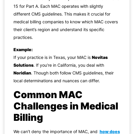
15 for Part A. Each MAC operates with slightly
different CMS guidelines. This makes it crucial for
medical billing companies to know which MAC covers
their client’s region and understand its specific
practices.
Example:
If your practice is in Texas, your MAC is
Novitas
Solutions
. If you’re in California, you deal with
Noridian
. Though both follow CMS guidelines, their
local determinations and nuances can differ.
Common MAC
Challenges in Medical
Billing
We can’t deny the importance of MAC, and
how does